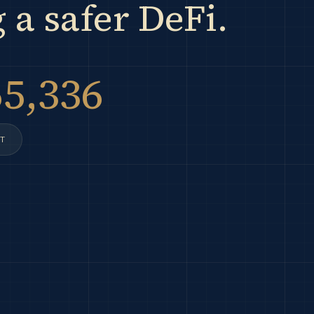
 a safer DeFi.
65,336
T