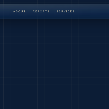
ABOUT
REPORTS
SERVICES