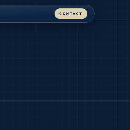
CONTACT