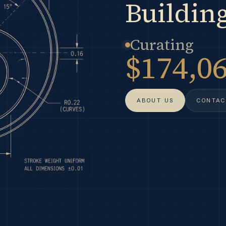
Building
Curating
$174,0
ABOUT US
CONTAC