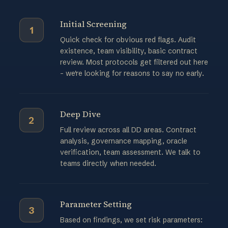
Initial Screening
1
Quick check for obvious red flags. Audit
existence, team visibility, basic contract
review. Most protocols get filtered out here
- we're looking for reasons to say no early.
Deep Dive
2
Full review across all DD areas. Contract
analysis, governance mapping, oracle
verification, team assessment. We talk to
teams directly when needed.
Parameter Setting
3
Based on findings, we set risk parameters: