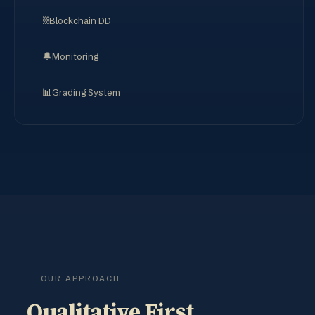
⛓️
Blockchain DD
🔔
Monitoring
📊
Grading System
OUR APPROACH
Qualitative First