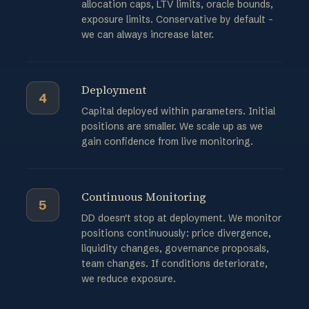
allocation caps, LTV limits, oracle bounds,
exposure limits. Conservative by default -
we can always increase later.
Deployment
4
Capital deployed within parameters. Initial
positions are smaller. We scale up as we
gain confidence from live monitoring.
Continuous Monitoring
5
DD doesn't stop at deployment. We monitor
positions continuously: price divergence,
liquidity changes, governance proposals,
team changes. If conditions deteriorate,
we reduce exposure.