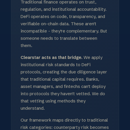
Traditional finance operates on trust,
regulation, and institutional accountability.
DeFi operates on code, transparency, and
verifiable on-chain data. These aren't
incompatible - they're complementary. But
someone needs to translate between
them.
Clearstar acts as that bridge.
We apply
institutional risk standards to DeFi
protocols, creating the due diligence layer
that traditional capital requires. Banks,
asset managers, and fintechs can't deploy
into protocols they haven't vetted. We do
that vetting using methods they
understand.
Our framework maps directly to traditional
risk categories: counterparty risk becomes