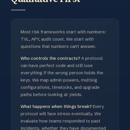
Most risk frameworks start with numbers:
TVL, APY, audit count. We start with
questions that numbers can't answer.
Who controls the contracts?
A protocol
can have perfect code and still lose
everything if the wrong person holds the
keys. We map admin powers, multisig
configurations, timelocks, and upgrade
paths before looking at yields.
What happens when things break?
Every
protocol will face stress eventually. We
evaluate how teams responded to past
incidents, whether they have documented