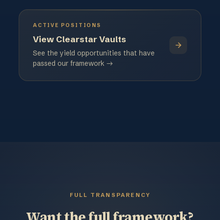
ACTIVE POSITIONS
View Clearstar Vaults
See the yield opportunities that have
passed our framework →
FULL TRANSPARENCY
Want the full framework?