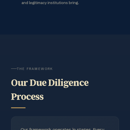
and legitimacy institutions bring.
THE FRAMEWORK
Our Due Diligence
Process
Our framework operates in stages. Every