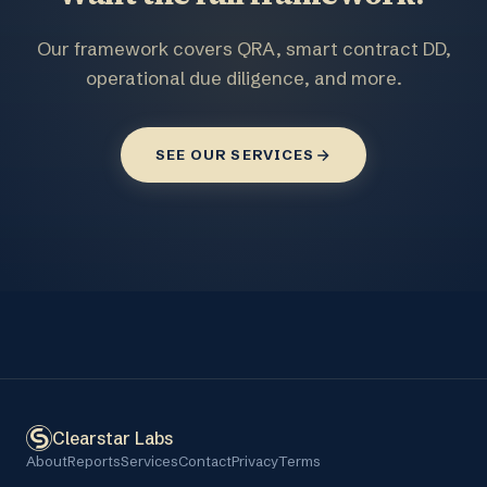
Our framework covers QRA, smart contract DD,
operational due diligence, and more.
SEE OUR SERVICES
Clearstar Labs
About
Reports
Services
Contact
Privacy
Terms