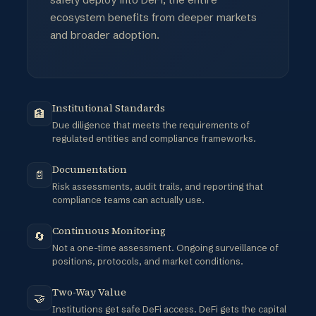
ecosystem benefits from deeper markets
and broader adoption.
Institutional Standards
🏦
Due diligence that meets the requirements of
regulated entities and compliance frameworks.
Documentation
📄
Risk assessments, audit trails, and reporting that
compliance teams can actually use.
Continuous Monitoring
🔄
Not a one-time assessment. Ongoing surveillance of
positions, protocols, and market conditions.
Two-Way Value
🤝
Institutions get safe DeFi access. DeFi gets the capital