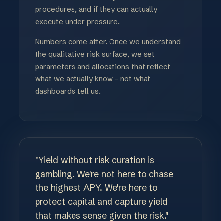
procedures, and if they can actually
execute under pressure.
Numbers come after. Once we understand
the qualitative risk surface, we set
parameters and allocations that reflect
what we actually know - not what
dashboards tell us.
"Yield without risk curation is
gambling. We're not here to chase
the highest APY. We're here to
protect capital and capture yield
that makes sense given the risk."