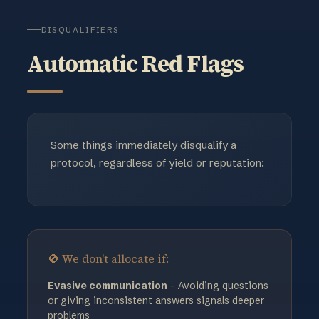
DISQUALIFIERS
Automatic Red Flags
Some things immediately disqualify a
protocol, regardless of yield or reputation:
🚫 We don't allocate if:
Evasive communication
- Avoiding questions
or giving inconsistent answers signals deeper
problems