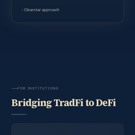
- Clearstar approach
FOR INSTITUTIONS
Bridging TradFi to DeFi