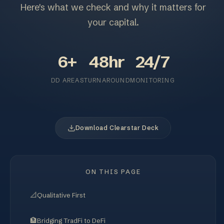
Here's what we check and why it matters for
your capital.
6+
48hr
24/7
DD AREAS
TURNAROUND
MONITORING
Download Clearstar Deck
ON THIS PAGE
📐
Qualitative First
🏦
Bridging TradFi to DeFi