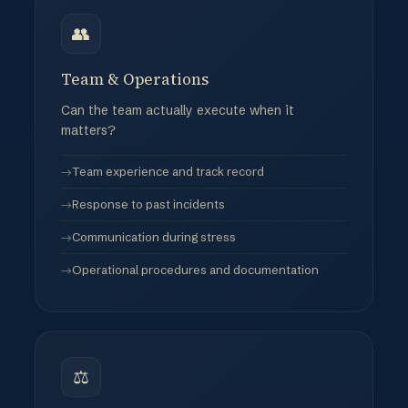
👥
Team & Operations
Can the team actually execute when it
matters?
Team experience and track record
Response to past incidents
Communication during stress
Operational procedures and documentation
⚖️