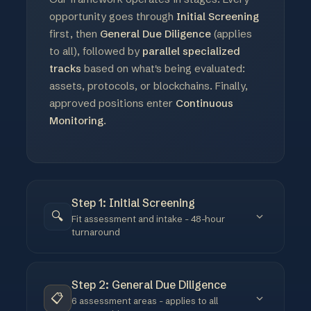
opportunity goes through
Initial Screening
first, then
General Due Diligence
(applies
to all), followed by
parallel specialized
tracks
based on what's being evaluated:
assets, protocols, or blockchains. Finally,
approved positions enter
Continuous
Monitoring
.
Step 1: Initial Screening
🔍
Fit assessment and intake - 48-hour
turnaround
Before any deep analysis, we assess whether an
opportunity fits our mandate. The goal is to
Step 2: General Due Diligence
filter quickly - most opportunities don't make it
📋
6 assessment areas - applies to all
past this stage. We use a standardized intake