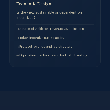
Economic Design
Is the yield sustainable or dependent on
incentives?
Source of yield: real revenue vs. emissions
Token incentive sustainability
Protocol revenue and fee structure
Liquidation mechanics and bad debt handling