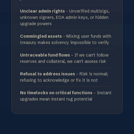
Unclear admin rights
- Unverified multisigs,
unknown signers, EOA admin keys, or hidden
upgrade powers
Commingled assets
- Mixing user funds with
treasury makes solvency impossible to verify
Untraceable fund flows
- If we can't follow
reserves and collateral, we can't assess risk
Refusal to address issues
- Risk is normal;
refusing to acknowledge or fix it is not
No timelocks on critical functions
- Instant
upgrades mean instant rug potential