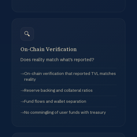
Censorship capabilities and policies
🔍
On-Chain Verification
Does reality match what's reported?
On-chain verification that reported TVL matches
reality
Reserve backing and collateral ratios
Fund flows and wallet separation
No commingling of user funds with treasury