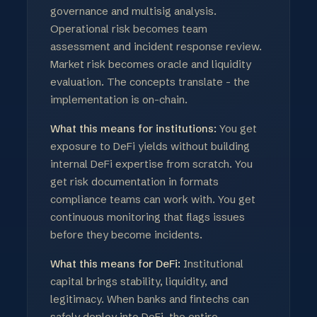
governance and multisig analysis.
Operational risk becomes team
assessment and incident response review.
Market risk becomes oracle and liquidity
evaluation. The concepts translate - the
implementation is on-chain.
What this means for institutions:
You get
exposure to DeFi yields without building
internal DeFi expertise from scratch. You
get risk documentation in formats
compliance teams can work with. You get
continuous monitoring that flags issues
before they become incidents.
What this means for DeFi:
Institutional
capital brings stability, liquidity, and
legitimacy. When banks and fintechs can
safely deploy into DeFi, the entire