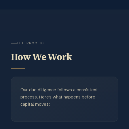
THE PROCESS
How We Work
Our due diligence follows a consistent
process. Here's what happens before
capital moves: