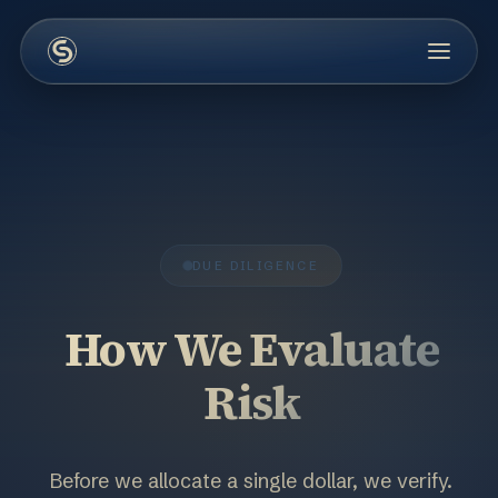
DUE DILIGENCE
How We Evaluate
Risk
Before we allocate a single dollar, we verify.