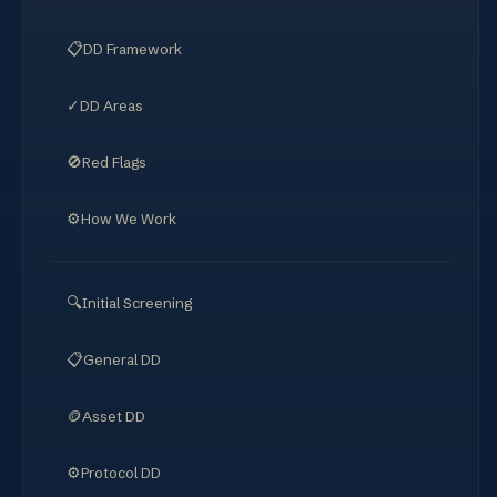
📋
DD Framework
✓
DD Areas
🚫
Red Flags
⚙️
How We Work
🔍
Initial Screening
📋
General DD
🪙
Asset DD
⚙️
Protocol DD