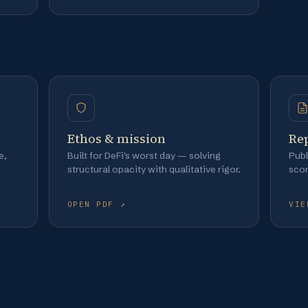
Ethos & mission
Re
e,
Built for DeFi's worst day — solving
Publ
structural opacity with qualitative rigor.
sco
OPEN PDF ↗
VIE