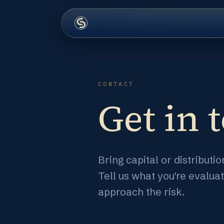
CONTACT
Get in 
Bring capital or distribut
Tell us what you're evalua
approach the risk.