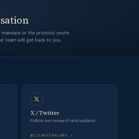
rsation
r mandate or the protocol you're
r team will get back to you.
X / Twitter
Follow our research and updates.
@CLEARSTARLABS ↗