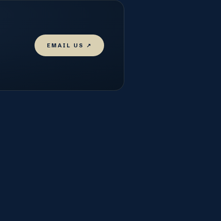
EMAIL US ↗