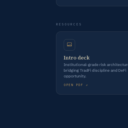
RESOURCES
Intro deck
Institutional-grade risk architectur
bridging TradFi discipline and DeFi
opportunity.
OPEN PDF ↗