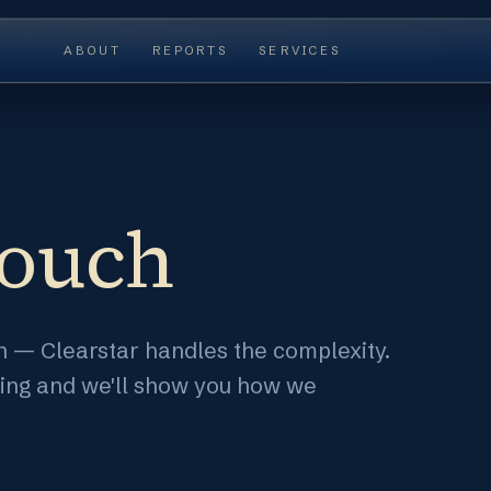
ABOUT
REPORTS
SERVICES
touch
ion — Clearstar handles the complexity.
ting and we'll show you how we