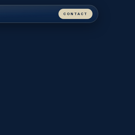
CONTACT