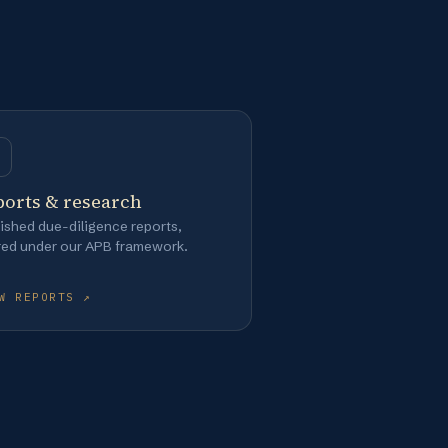
ports & research
ished due-diligence reports,
red under our APB framework.
W REPORTS ↗