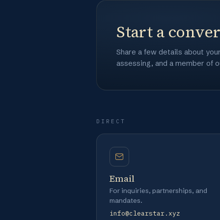
Start a conve
Share a few details about you
assessing, and a member of ou
DIRECT
Email
For inquiries, partnerships, and
mandates.
info@clearstar.xyz