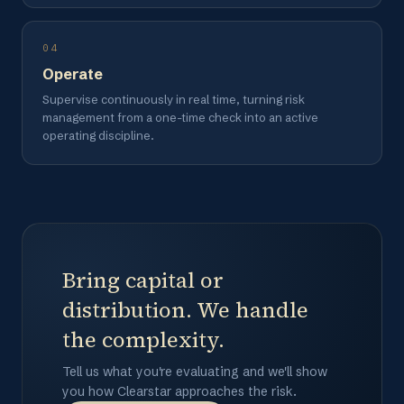
04
Operate
Supervise continuously in real time, turning risk
management from a one-time check into an active
operating discipline.
Bring capital or
distribution. We handle
the complexity.
Tell us what you're evaluating and we'll show
you how Clearstar approaches the risk.