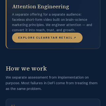
Attention Engineering
A separate offering for a separate audience:
faceless short-form video built on brain-science
marketing principles. We engineer attention — and
convert it into reach, trust, and growth.
EXPLORE CLEARSTAR RETAIL ↗
How we work
We separate assessment from implementation on
purpose. Most failures in DeFi come from treating them
as the same problem.
01