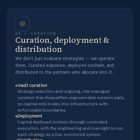
01 — CURATION
Curation, deployment &
distribution
We don't just evaluate strategies — we operate
them. Curated exposure, deployed onchain, and
distributed to the partners who allocate into it.
Vault curation
Strategy selection and ongoing, risk-managed
curation that disqualifies ungovernable systems early,
so capital only scales into infrastructure with
enforceable boundaries.
Deployment
Capital deployed onchain through controlled
execution, with the engineering and oversight to run
each strategy as a live, monitored system.