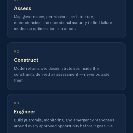
Assess
Map governance, permissions, architecture,
dependencies, and operational maturity to find failure
modes no optimization can offset.
02
Construct
Model returns and design strategies inside the
constraints defined by assessment — never outside
them.
03
Engineer
Build guardrails, monitoring, and emergency responses
around every approved opportunity before it goes live.