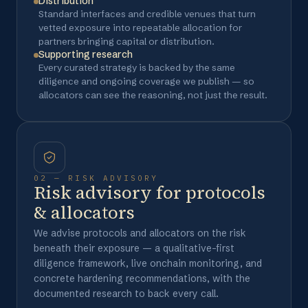
Distribution
Standard interfaces and credible venues that turn
vetted exposure into repeatable allocation for
partners bringing capital or distribution.
Supporting research
Every curated strategy is backed by the same
diligence and ongoing coverage we publish — so
allocators can see the reasoning, not just the result.
02 — RISK ADVISORY
Risk advisory for protocols
& allocators
We advise protocols and allocators on the risk
beneath their exposure — a qualitative-first
diligence framework, live onchain monitoring, and
concrete hardening recommendations, with the
documented research to back every call.