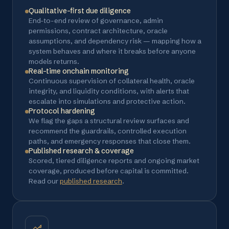
Qualitative-first due diligence
End-to-end review of governance, admin
permissions, contract architecture, oracle
assumptions, and dependency risk — mapping how a
system behaves and where it breaks before anyone
models returns.
Real-time onchain monitoring
Continuous supervision of collateral health, oracle
integrity, and liquidity conditions, with alerts that
escalate into simulations and protective action.
Protocol hardening
We flag the gaps a structural review surfaces and
recommend the guardrails, controlled execution
paths, and emergency responses that close them.
Published research & coverage
Scored, tiered diligence reports and ongoing market
coverage, produced before capital is committed.
Read our
published research
.