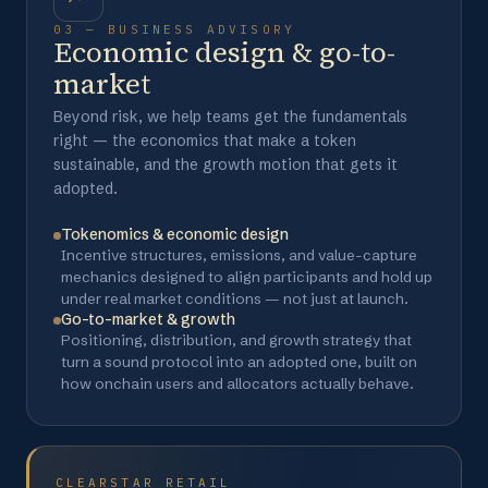
03 — BUSINESS ADVISORY
Economic design & go-to-
market
Beyond risk, we help teams get the fundamentals
right — the economics that make a token
sustainable, and the growth motion that gets it
adopted.
Tokenomics & economic design
Incentive structures, emissions, and value-capture
mechanics designed to align participants and hold up
under real market conditions — not just at launch.
Go-to-market & growth
Positioning, distribution, and growth strategy that
turn a sound protocol into an adopted one, built on
how onchain users and allocators actually behave.
CLEARSTAR RETAIL