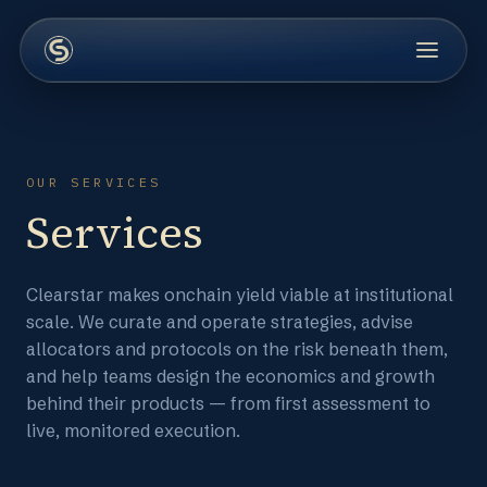
OUR SERVICES
Services
Clearstar makes onchain yield viable at institutional
scale. We curate and operate strategies, advise
allocators and protocols on the risk beneath them,
and help teams design the economics and growth
behind their products — from first assessment to
live, monitored execution.